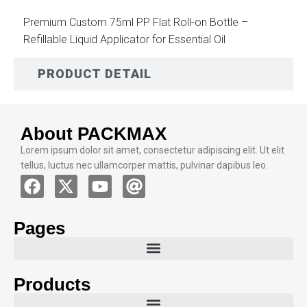
Premium Custom 75ml PP Flat Roll-on Bottle –
Refillable Liquid Applicator for Essential Oil
PRODUCT DETAIL
About PACKMAX
Lorem ipsum dolor sit amet, consectetur adipiscing elit. Ut elit
tellus, luctus nec ullamcorper mattis, pulvinar dapibus leo.
Pages
Products