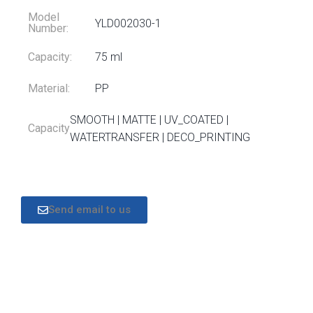
Model
YLD002030-1
Number:
Capacity:
75 ml
Material:
PP
SMOOTH | MATTE | UV_COATED |
Capacity
WATERTRANSFER | DECO_PRINTING
Send email to us
DESCRIPTION