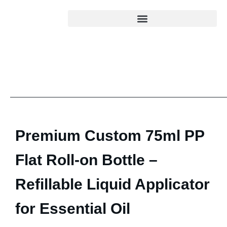
Premium Custom 75ml PP
Flat Roll-on Bottle –
Refillable Liquid Applicator
for Essential Oil