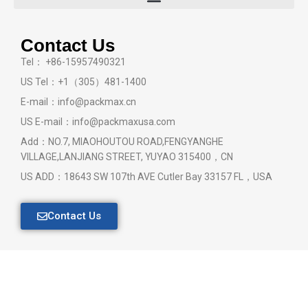
Contact Us
Tel： +86-15957490321
US Tel：+1（305）481-1400
E-mail：info@packmax.cn
US E-mail：info@packmaxusa.com
Add：NO.7, MIAOHOUTOU ROAD,FENGYANGHE
VILLAGE,LANJIANG STREET, YUYAO 315400，CN
US ADD：18643 SW 107th AVE Cutler Bay 33157 FL，USA
Contact Us