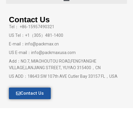
Contact Us
Tel： +86-15957490321
US Tel：+1（305）481-1400
E-mail：info@packmax.cn
US E-mail：info@packmaxusa.com
Add：NO.7, MIAOHOUTOU ROAD,FENGYANGHE
VILLAGE,LANJIANG STREET, YUYAO 315400，CN
US ADD：18643 SW 107th AVE Cutler Bay 33157 FL，USA
Contact Us