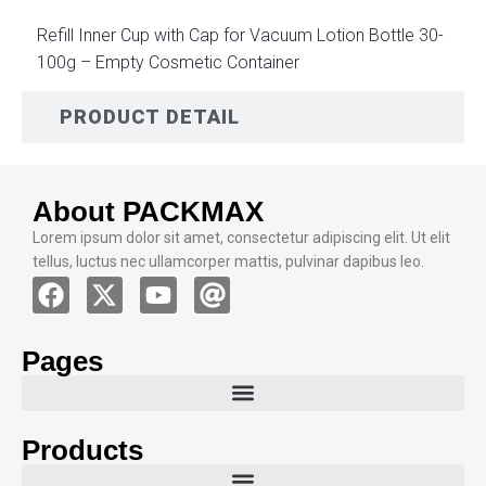
Refill Inner Cup with Cap for Vacuum Lotion Bottle 30-
100g – Empty Cosmetic Container
PRODUCT DETAIL
About PACKMAX
Lorem ipsum dolor sit amet, consectetur adipiscing elit. Ut elit
tellus, luctus nec ullamcorper mattis, pulvinar dapibus leo.
Pages
Products