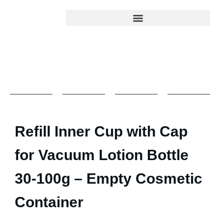
Refill Inner Cup with Cap
for Vacuum Lotion Bottle
30-100g – Empty Cosmetic
Container