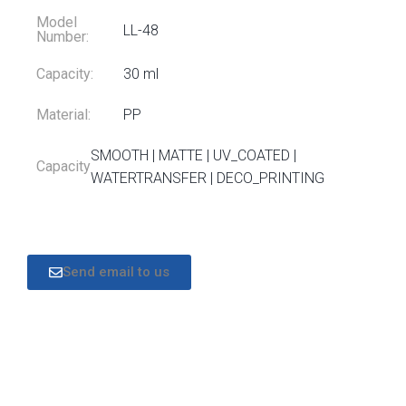
Model
LL-48
Number:
Capacity:
30 ml
Material:
PP
SMOOTH | MATTE | UV_COATED |
Capacity
WATERTRANSFER | DECO_PRINTING
Send email to us
DESCRIPTION