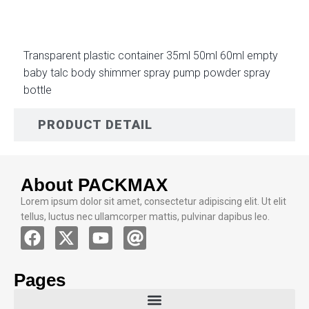
Transparent plastic container 35ml 50ml 60ml empty
baby talc body shimmer spray pump powder spray
bottle
PRODUCT DETAIL
About PACKMAX
Lorem ipsum dolor sit amet, consectetur adipiscing elit. Ut elit
tellus, luctus nec ullamcorper mattis, pulvinar dapibus leo.
Pages