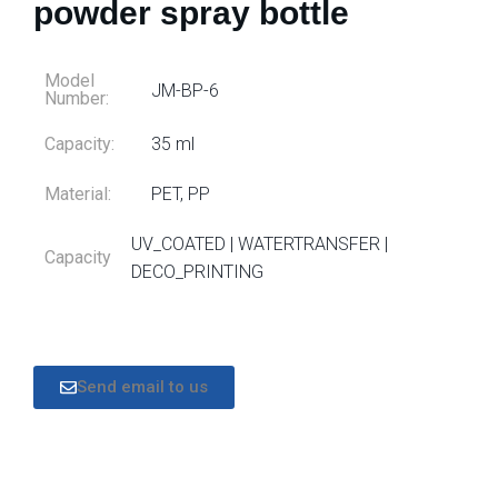
powder spray bottle
Model
JM-BP-6
Number:
Capacity:
35 ml
Material:
PET, PP
UV_COATED | WATERTRANSFER |
Capacity
DECO_PRINTING
Send email to us
DESCRIPTION