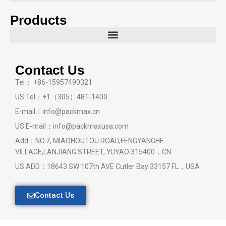
Products
Contact Us
Tel： +86-15957490321
US Tel：+1（305）481-1400
E-mail：info@packmax.cn
US E-mail：info@packmaxusa.com
Add：NO.7, MIAOHOUTOU ROAD,FENGYANGHE
VILLAGE,LANJIANG STREET, YUYAO 315400，CN
US ADD：18643 SW 107th AVE Cutler Bay 33157 FL，USA
Contact Us