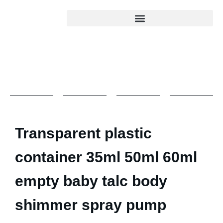
Transparent plastic
container 35ml 50ml 60ml
empty baby talc body
shimmer spray pump