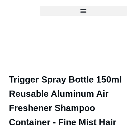
Trigger Spray Bottle 150ml
Reusable Aluminum Air
Freshener Shampoo
Container - Fine Mist Hair