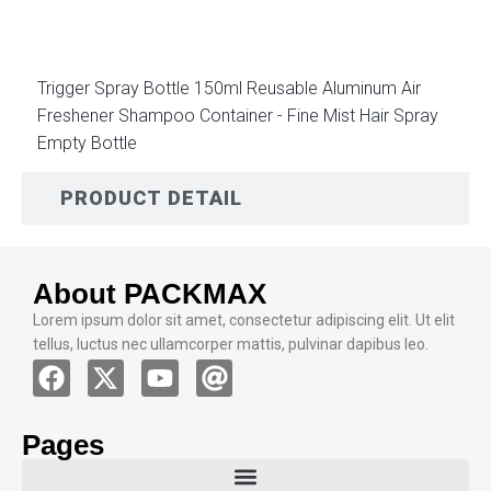
Trigger Spray Bottle 150ml Reusable Aluminum Air
Freshener Shampoo Container - Fine Mist Hair Spray
Empty Bottle
PRODUCT DETAIL
About PACKMAX
Lorem ipsum dolor sit amet, consectetur adipiscing elit. Ut elit
tellus, luctus nec ullamcorper mattis, pulvinar dapibus leo.
Pages