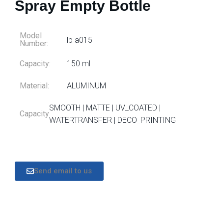
Spray Empty Bottle
Model
lp a015
Number:
Capacity:
150 ml
Material:
ALUMINUM
SMOOTH | MATTE | UV_COATED |
Capacity
WATERTRANSFER | DECO_PRINTING
Send email to us
DESCRIPTION