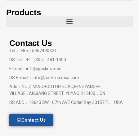
Products
Contact Us
Tel： +86-15957490321
US Tel：+1（305）481-1400
E-mail：info@packmax.cn
US E-mail：info@packmaxusa.com
Add：NO.7, MIAOHOUTOU ROAD,FENGYANGHE
VILLAGE,LANJIANG STREET, YUYAO 315400，CN
US ADD：18643 SW 107th AVE Cutler Bay 33157 FL，USA
Contact Us